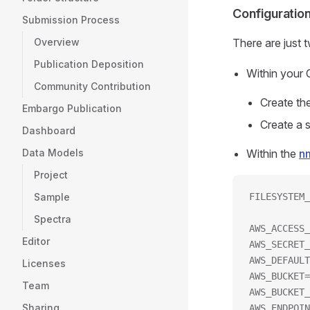
Configuratio
Submission Process
Overview
There are just 
Publication Deposition
Within your
Community Contribution
Create th
Embargo Publication
Create a 
Dashboard
Data Models
Within the
n
Project
Sample
FILESYSTEM_
Spectra
AWS_ACCESS_
Editor
AWS_SECRET_
AWS_DEFAULT
Licenses
AWS_BUCKET=
Team
AWS_BUCKET_
Sharing
AWS_ENDPOIN