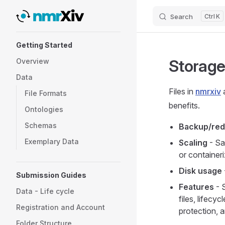
Search
K
Skip to content
Sidebar Navigation
Getting Started
Storag
Overview
Data
Files in
nmrxiv
a
File Formats
benefits.
Ontologies
Schemas
Backup/re
Exemplary Data
Scaling
- Sa
or container
Disk usage
Submission Guides
Features
- 
Data - Life cycle
files, lifecy
Registration and Account
protection, 
Folder Structure