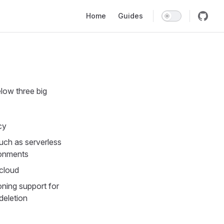
Main Navigation
Home
Guides
low three big
cy
uch as serverless
ronments
 cloud
oning support for
 deletion