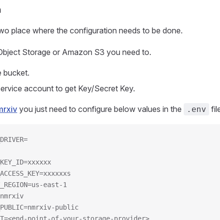
n
two place where the configuration needs to be done.
 Object Storage or Amazon S3 you need to.
e bucket.
service account to get Key/Secret Key.
mrxiv
you just need to configure below values in the
fil
.env
DRIVER=
KEY_ID=xxxxxx
ACCESS_KEY=xxxxxxs
_REGION=us-east-1
nmrxiv
PUBLIC=nmrxiv-public
T=<end-point-of-your-storage-provider>