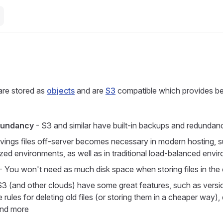
e
re stored as
objects
and are
S3
compatible which provides be
dundancy
- S3 and similar have built-in backups and redundan
vings files off-server becomes necessary in modern hosting, s
ized environments, as well as in traditional load-balanced envi
- You won't need as much disk space when storing files in the
S3 (and other clouds) have some great features, such as versi
cle rules for deleting old files (or storing them in a cheaper way),
and more