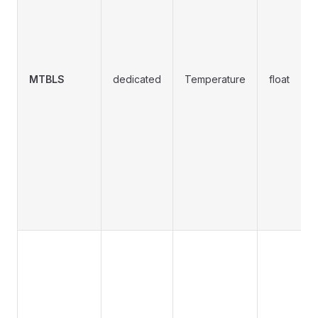
MTBLS
dedicated
Temperature
float