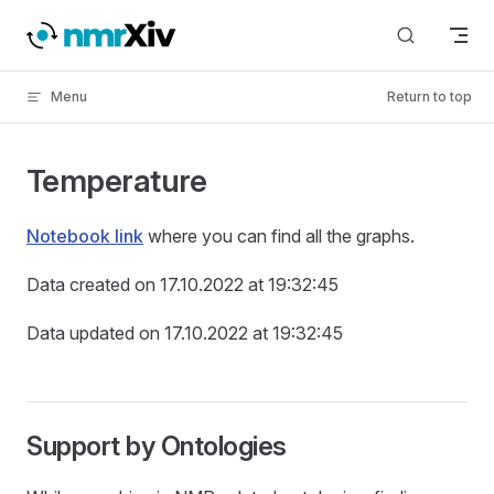
Skip to content
Menu
Return to top
Temperature
Notebook link
where you can find all the graphs.
Data created on 17.10.2022 at 19:32:45
Data updated on 17.10.2022 at 19:32:45
Support by Ontologies