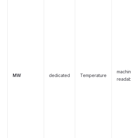
machine-
MW
dedicated
Temperature
readable