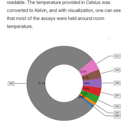
readable. The temperature provided in Celsius was
converted to Kelvin, and with visualization, one can see
that most of the assays were held around room
temperature.