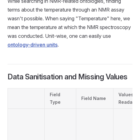
While searching in NMR-related ontologies, finding
terms about the temperature through an NMR assay
wasn't possible. When saying "Temperature" here, we
mean the temperature at which the NMR spectroscopy
was conducted. Unit-wise, one can easily use
ontology-driven units
.
Data Sanitisation and Missing Values
Field
Values
Field Name
Type
Readabili