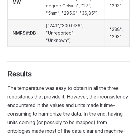
MW
degree Celsius", "27",
"293"
"5mm", "295.9", "36,85"]
["243","300.0136",
"288",
NMRSiftDB
"Unreported",
"293"
"Unknown"]
Results
The temperature was easy to obtain in all the three
repositories that provide it. However, the inconsistency
encountered in the values and units made it time-
consuming to harmonize the data. In the end, having
units coming (or possibly to be mapped) from
ontologies made most of the data clear and machine-