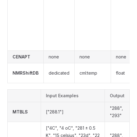
CENAPT
none
none
none
NMRShiftDB
dedicated
cml:temp
float
Input Examples
Output
"288",
MTBLS
["288.1"]
"293"
["4C", "4 oC", "281 ± 0.5
K", "15 celsius", "23d", "22
"288",