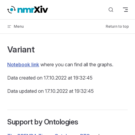
Skip to content
Menu
Return to top
Variant
Notebook link
where you can find all the graphs.
Data created on 17.10.2022 at 19:32:45
Data updated on 17.10.2022 at 19:32:45
Support by Ontologies