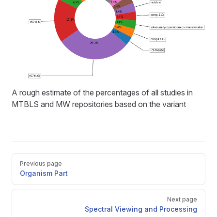
A rough estimate of the percentages of all studies in
MTBLS and MW repositories based on the variant
Pager
Previous page
Organism Part
Next page
Spectral Viewing and Processing