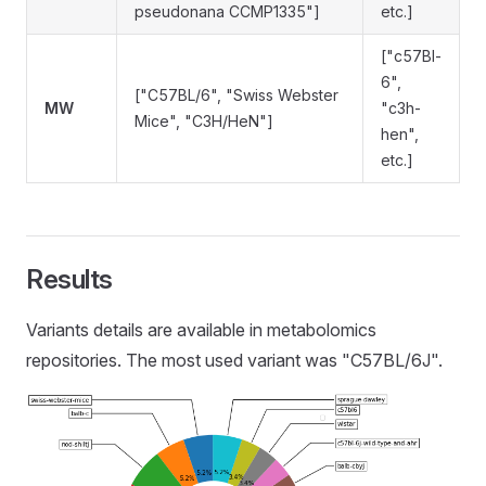
pseudonana CCMP1335"]
etc.]
["c57Bl-
6",
["C57BL/6", "Swiss Webster
MW
"c3h-
Mice", "C3H/HeN"]
hen",
etc.]
Results
Variants details are available in metabolomics
repositories. The most used variant was "C57BL/6J".