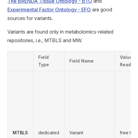
The BRENDA Tissue Ontology - BTO
and
Experimental Factor Ontology - EFO
are good
sources for variants.
Variants are found only in metabolomics-related
repositories, i.e., MTBLS and MW.
Field
Values
Field Name
Type
Readabil
MTBLS
dedicated
Variant
free text