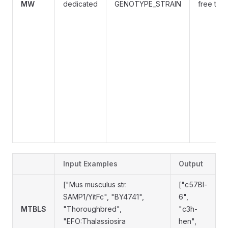
MW
dedicated
GENOTYPE_STRAIN
free text
Input Examples
Output
["Mus musculus str.
["c57Bl-
SAMP1/YitFc", "BY4741",
6",
MTBLS
"Thoroughbred",
"c3h-
"EFO:Thalassiosira
hen",